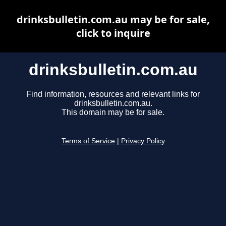
drinksbulletin.com.au may be for sale,
click to inquire
drinksbulletin.com.au
Find information, resources and relevant links for
drinksbulletin.com.au.
This domain may be for sale.
Terms of Service
|
Privacy Policy