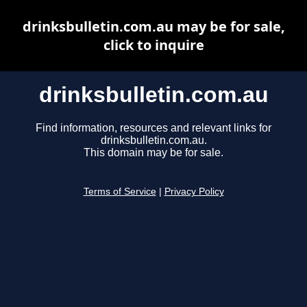
drinksbulletin.com.au may be for sale,
click to inquire
drinksbulletin.com.au
Find information, resources and relevant links for
drinksbulletin.com.au.
This domain may be for sale.
Terms of Service
|
Privacy Policy