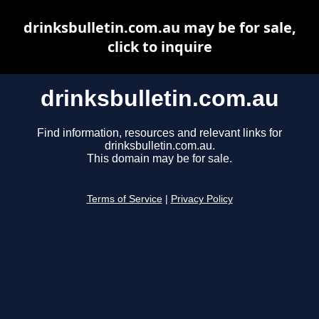
drinksbulletin.com.au may be for sale,
click to inquire
drinksbulletin.com.au
Find information, resources and relevant links for
drinksbulletin.com.au.
This domain may be for sale.
Terms of Service
|
Privacy Policy