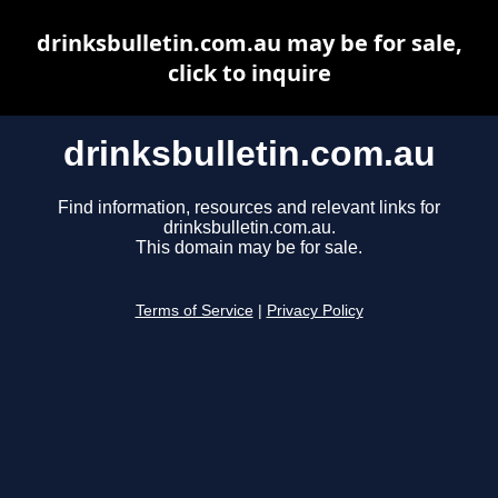
drinksbulletin.com.au may be for sale,
click to inquire
drinksbulletin.com.au
Find information, resources and relevant links for
drinksbulletin.com.au.
This domain may be for sale.
Terms of Service
|
Privacy Policy