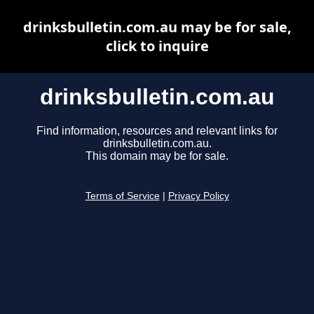
drinksbulletin.com.au may be for sale,
click to inquire
drinksbulletin.com.au
Find information, resources and relevant links for
drinksbulletin.com.au.
This domain may be for sale.
Terms of Service
|
Privacy Policy