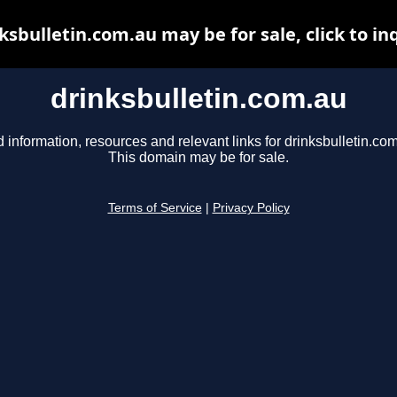
ksbulletin.com.au may be for sale, click to in
drinksbulletin.com.au
d information, resources and relevant links for drinksbulletin.com
This domain may be for sale.
Terms of Service
|
Privacy Policy