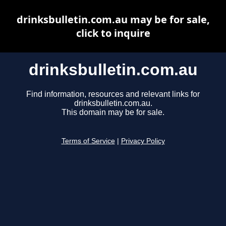
drinksbulletin.com.au may be for sale,
click to inquire
drinksbulletin.com.au
Find information, resources and relevant links for
drinksbulletin.com.au.
This domain may be for sale.
Terms of Service
|
Privacy Policy