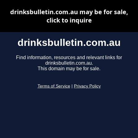
drinksbulletin.com.au may be for sale,
click to inquire
drinksbulletin.com.au
Find information, resources and relevant links for
drinksbulletin.com.au.
This domain may be for sale.
Terms of Service
|
Privacy Policy