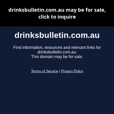
drinksbulletin.com.au may be for sale,
click to inquire
drinksbulletin.com.au
Find information, resources and relevant links for
drinksbulletin.com.au.
This domain may be for sale.
Terms of Service
|
Privacy Policy