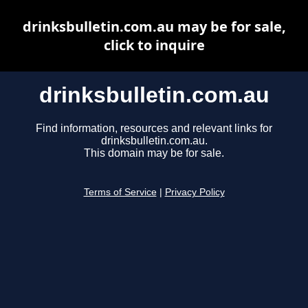
drinksbulletin.com.au may be for sale,
click to inquire
drinksbulletin.com.au
Find information, resources and relevant links for
drinksbulletin.com.au.
This domain may be for sale.
Terms of Service
|
Privacy Policy