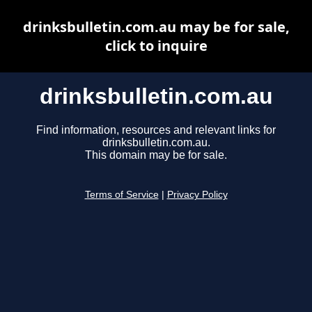
drinksbulletin.com.au may be for sale,
click to inquire
drinksbulletin.com.au
Find information, resources and relevant links for
drinksbulletin.com.au.
This domain may be for sale.
Terms of Service
|
Privacy Policy