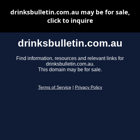
drinksbulletin.com.au may be for sale,
click to inquire
drinksbulletin.com.au
Find information, resources and relevant links for
drinksbulletin.com.au.
This domain may be for sale.
Terms of Service
|
Privacy Policy