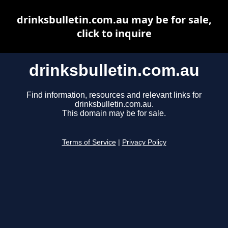
drinksbulletin.com.au may be for sale,
click to inquire
drinksbulletin.com.au
Find information, resources and relevant links for
drinksbulletin.com.au.
This domain may be for sale.
Terms of Service
|
Privacy Policy