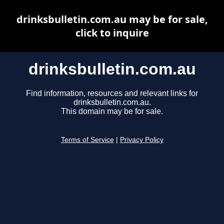
drinksbulletin.com.au may be for sale,
click to inquire
drinksbulletin.com.au
Find information, resources and relevant links for
drinksbulletin.com.au.
This domain may be for sale.
Terms of Service
|
Privacy Policy