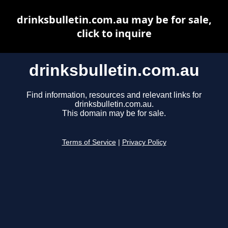
drinksbulletin.com.au may be for sale,
click to inquire
drinksbulletin.com.au
Find information, resources and relevant links for
drinksbulletin.com.au.
This domain may be for sale.
Terms of Service
|
Privacy Policy