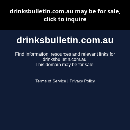
drinksbulletin.com.au may be for sale,
click to inquire
drinksbulletin.com.au
Find information, resources and relevant links for
drinksbulletin.com.au.
This domain may be for sale.
Terms of Service
|
Privacy Policy