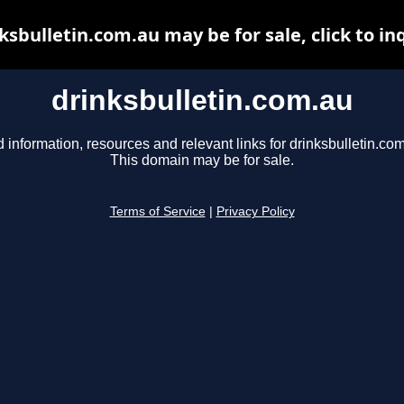
ksbulletin.com.au may be for sale, click to in
drinksbulletin.com.au
d information, resources and relevant links for drinksbulletin.com
This domain may be for sale.
Terms of Service
|
Privacy Policy