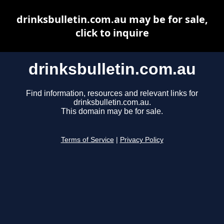
drinksbulletin.com.au may be for sale,
click to inquire
drinksbulletin.com.au
Find information, resources and relevant links for
drinksbulletin.com.au.
This domain may be for sale.
Terms of Service
|
Privacy Policy