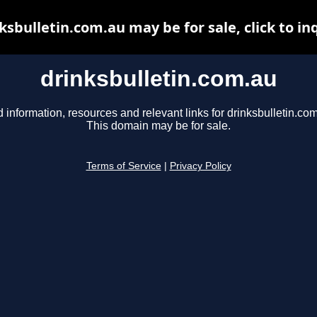
ksbulletin.com.au may be for sale, click to in
drinksbulletin.com.au
d information, resources and relevant links for drinksbulletin.com
This domain may be for sale.
Terms of Service
|
Privacy Policy